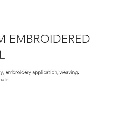
M EMBROIDERED
L
y, embroidery application, weaving,
hats.