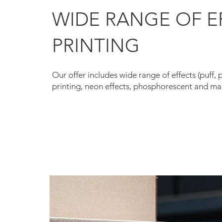
WIDE RANGE OF E
PRINTING
Our offer includes wide range of effects (puff, 
printing, neon effects, phosphorescent and man