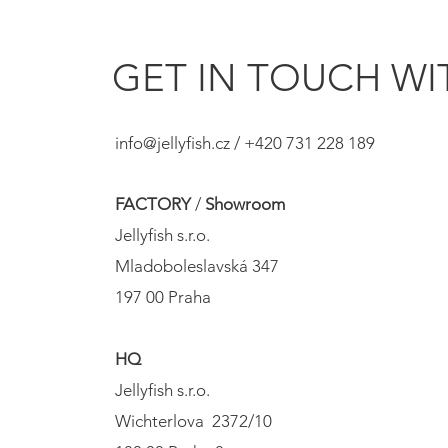
GET IN TOUCH WIT
info@jellyfish.cz
/ +420 731 228 189
FACTORY
/
Showroom
Jellyfish s.r.o.
Mladoboleslavská 347
197 00 Praha
HQ
Jellyfish s.r.o.
Wichterlova 2372/10