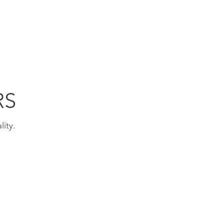
TECHNOLOGY
STANLEY/STELLA
CONTACT
RS
lity.