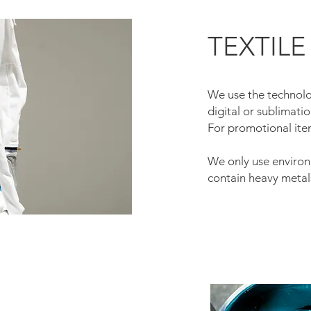
TEXTILE
We use the technolog
digital or sublimatio
For promotional ite
We only use environm
contain heavy metal