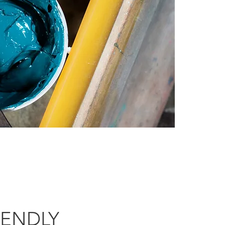
IENDLY