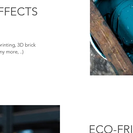
FFECTS
printing, 3D brick
y more, ..)
ECO-FR