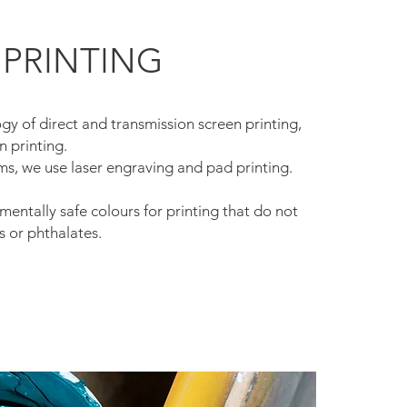
 PRINTING
y of direct and transmission screen printing,
n printing.
ms, we use laser engraving and pad printing.
entally safe colours for printing that do not
s or phthalates.