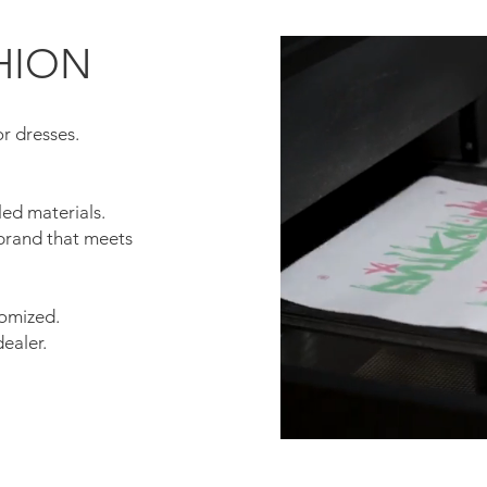
HION
or dresses.
.
ed materials.
 brand that meets
tomized.
dealer.