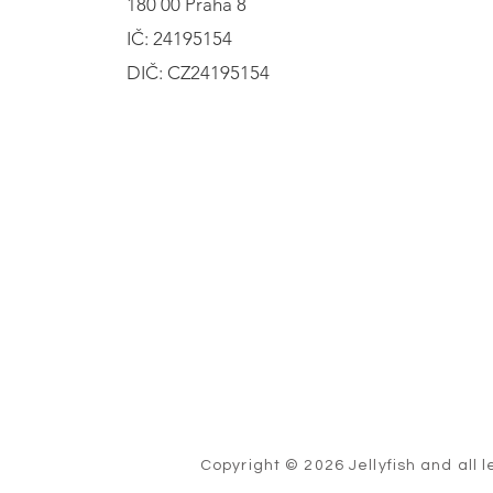
180 00 Praha 8
IČ: 24195154
DIČ: CZ24195154
Copyright © 2026 Jellyfish and all l