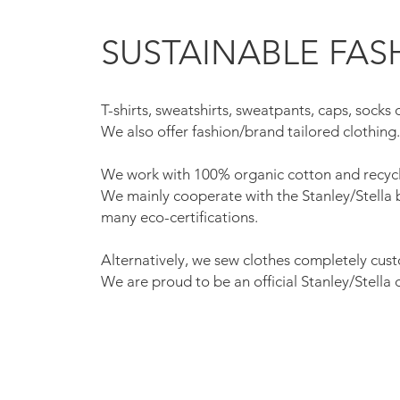
SUSTAINABLE FAS
T-shirts, sweatshirts, sweatpants, caps, socks 
We also offer fashion/brand tailored clothing
We work with 100% organic cotton and recycl
We mainly cooperate with the Stanley/Stella
many eco-certifications.
Alternatively, we sew clothes completely cus
We are proud to be an official Stanley/Stella 