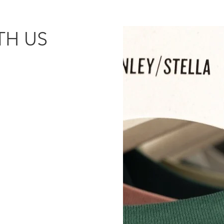
H US​