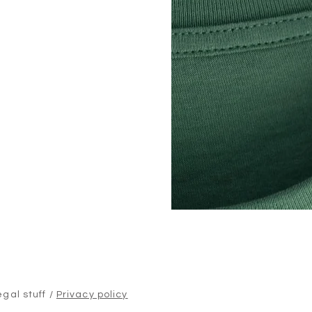
egal stuff /
Privacy policy