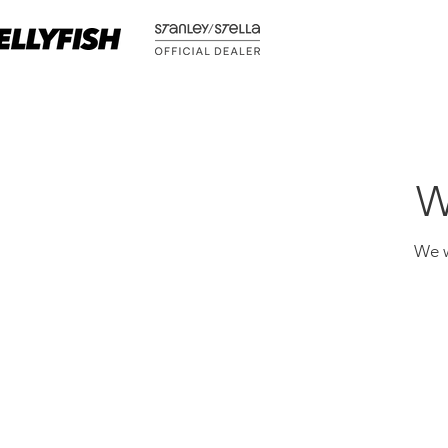
W
We w