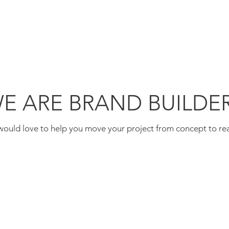
WE ARE
E ARE BRAND BUILDE
ould love to help you move your project from concept to rea