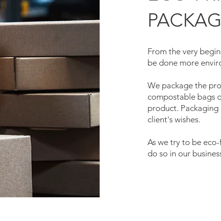
PACKAG
From the very beginn
be done more enviro
We package the prod
compostable bags or
product. Packaging 
client's wishes.
As we try to be eco-fr
do so in our busines