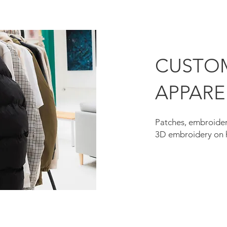
CUSTO
APPARE
Patches, embroider
3D embroidery on 