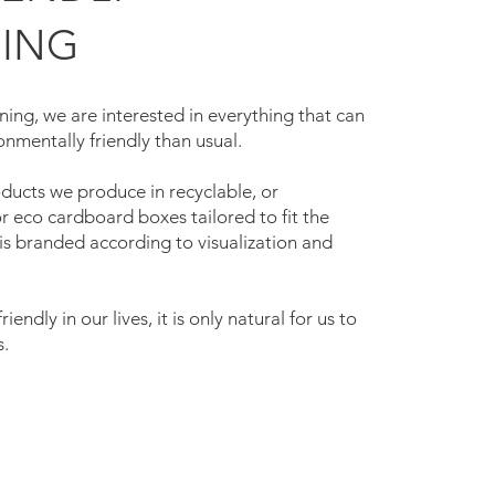
ING
ing, we are interested in everything that can
nmentally friendly than usual.
ucts we produce in recyclable, or
 eco cardboard boxes tailored to fit the
is branded according to visualization and
iendly in our lives, it is only natural for us to
s.