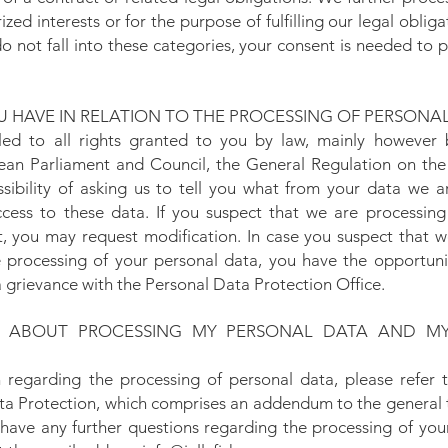
zed interests or for the purpose of fulfilling our legal oblig
o not fall into these categories, your consent is needed to
 HAVE IN RELATION TO THE PROCESSING OF PERSONA
tled to all rights granted to you by law, mainly however 
an Parliament and Council, the General Regulation on the 
sibility of asking us to tell you what from your data we a
cess to these data. If you suspect that we are processing
t, you may request modification. In case you suspect that w
he processing of your personal data, you have the opportuni
 a grievance with the Personal Data Protection Office.
N ABOUT PROCESSING MY PERSONAL DATA AND MY
n regarding the processing of personal data, please refer
Data Protection, which comprises an addendum to the general 
u have any further questions regarding the processing of you