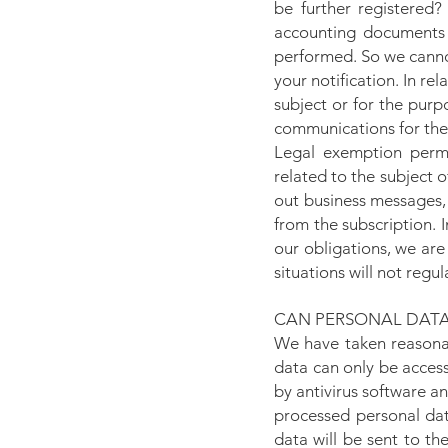
be further registered?
accounting documents 
performed. So we cannot
your notification. In re
subject or for the purp
communications for the
Legal exemption permi
related to the subject o
out business messages, 
from the subscription. I
our obligations, we are
situations will not regul
CAN PERSONAL DATA
We have taken reasonab
data can only be acces
by antivirus software an
processed personal data
data will be sent to t