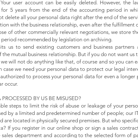
 Your user account can be easily deleted. However, the la
for 5 years from the end of the accounting period in whi
 delete all your personal data right after the end of the serv
lation with the business relationship, even after the fulfillment
ose of other commercially relevant negotiations, we store t
 period recommended by legislation on archiving.
ts us to send existing customers and business partners
f the mutual business relationship. But if you do not want us 
we will not do anything like that, of course and so you can 
n case we need your personal data to protect our legal interes
 authorized to process your personal data for even a longer 
ar occur.
 PROCESSED BY US BE MISUSED?
le steps to limit the risk of abuse or leakage of your perso
sed by a limited and predetermined number of people; our I
d are located in physically secured premises. But who specific
? If you register in our online shop or sign a sales contrac
he sales department and according to the selected form of 