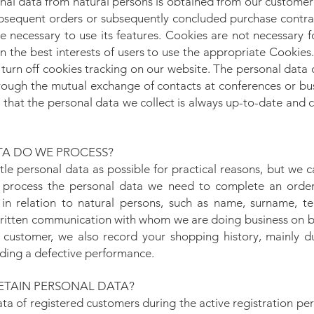
nal data from natural persons is obtained from our customer
bsequent orders or subsequently concluded purchase contrac
e necessary to use its features. Cookies are not necessary 
s in the best interests of users to use the appropriate Cookie
 turn off cookies tracking on our website. The personal data 
rough the mutual exchange of contacts at conferences or b
hat the personal data we collect is always up-to-date and co
A DO WE PROCESS?
ttle personal data as possible for practical reasons, but we
 process the personal data we need to complete an orde
. in relation to natural persons, such as name, surname, 
ritten communication with whom we are doing business on beh
 customer, we also record your shopping history, mainly d
rding a defective performance.
TAIN PERSONAL DATA?
ata of registered customers during the active registration pe