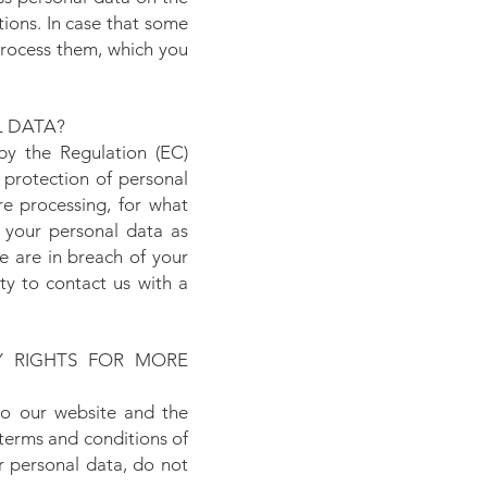
ations. In case that some
 process them, which you
L DATA?
by the Regulation (EC)
protection of personal
re processing, for what
 your personal data as
e are in breach of your
ty to contact us with a
 RIGHTS FOR MORE
 to our website and the
terms and conditions of
r personal data, do not