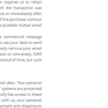
w requires us to retain
ch the transaction was
ice or immediately after
 of the purchase contract
he possible mutual email
 a commercial message
to use your data to send
easily remove your email
ts or conversely, fulfill
period of time, but such
nal data. Your personal
T systems are protected
ally has access to these
t with us, your personal
payment and shipping to