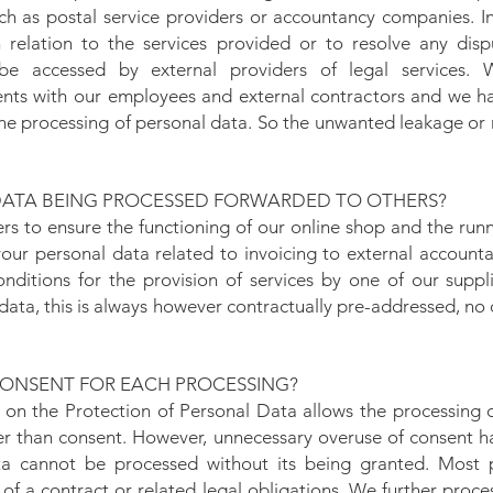
ch as postal service providers or accountancy companies. In 
 relation to the services provided or to resolve any disp
e accessed by external providers of legal services.
ents with our employees and external contractors and we ha
he processing of personal data. So the unwanted leakage or 
DATA BEING PROCESSED FORWARDED TO OTHERS?
ers to ensure the functioning of our online shop and the run
our personal data related to invoicing to external accoun
conditions for the provision of services by one of our supp
data, this is always however contractually pre-addressed, no 
ONSENT FOR EACH PROCESSING?
 on the Protection of Personal Data allows the processing 
ther than consent. However, unnecessary overuse of consent 
ta cannot be processed without its being granted. Most 
of a contract or related legal obligations. We further proc