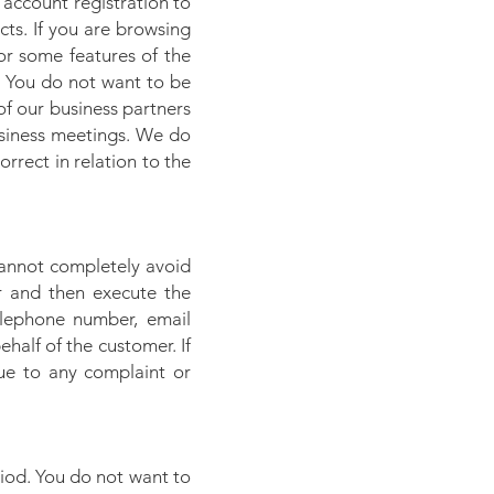
 account registration to
ts. If you are browsing
for some features of the
s. You do not want to be
of our business partners
usiness meetings. We do
rrect in relation to the
 cannot completely avoid
r and then execute the
telephone number, email
alf of the customer. If
ue to any complaint or
riod. You do not want to