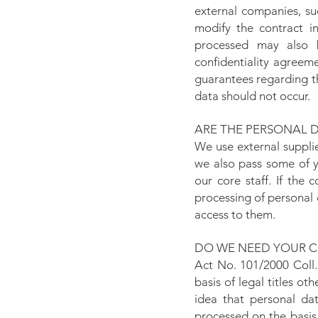
external companies, su
modify the contract in
processed may also b
confidentiality agreem
guarantees regarding t
data should not occur.
ARE THE PERSONAL 
We use external suppli
we also pass some of y
our core staff. If the 
processing of personal 
access to them.
DO WE NEED YOUR C
Act No. 101/2000 Coll.
basis of legal titles o
idea that personal da
processed on the basis 