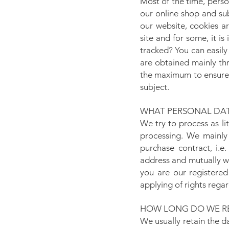
Most of the time, perso
our online shop and su
our website, cookies ar
site and for some, it i
tracked? You can easily
are obtained mainly th
the maximum to ensure t
subject.
WHAT PERSONAL DAT
We try to process as li
processing. We mainly
purchase contract, i.e
address and mutually w
you are our registered
applying of rights rega
HOW LONG DO WE RE
We usually retain the d