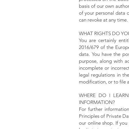
basis of our own authori
of your personal data d
can revoke at any time.
WHAT RIGHTS DO YOU
You are certainly enti
2016/679 of the Europe
data. You have the pos
purpose, along with ac
incomplete or incorrec
legal regulations in t
modification, or to file
WHERE DO I LEAR
INFORMATION?
For further informatio
Principles of Private 
our online shop. If yo