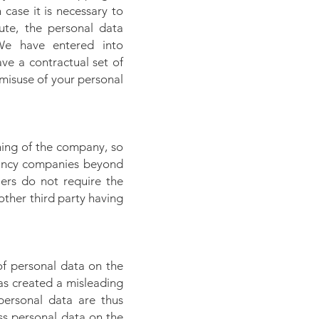
case it is necessary to
ute, the personal data
 We have entered into
ve a contractual set of
misuse of your personal
ning of the company, so
tancy companies beyond
liers do not require the
other third party having
of personal data on the
has created a misleading
personal data are thus
ess personal data on the