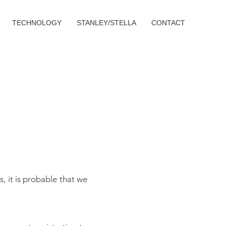
TECHNOLOGY
STANLEY/STELLA
CONTACT
, it is probable that we