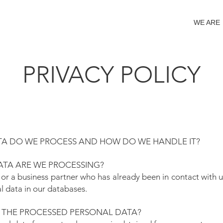
WE ARE
PRIVACY POLICY
A DO WE PROCESS AND HOW DO WE HANDLE IT?
TA ARE WE PROCESSING?
 or a business partner who has already been in contact with us
l data in our databases.
 THE PROCESSED PERSONAL DATA?