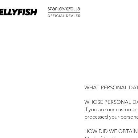
WHAT PERSONAL DAT
WHOSE PERSONAL DA
If you are our customer
processed your persona
HOW DID WE OBTAIN