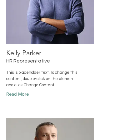
Kelly Parker
HR Representative
This is placeholder text. To change this
content, double-click on the element
and click Change Content.
Read More