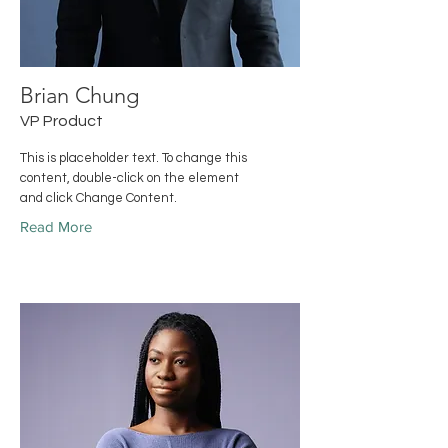
Brian Chung
VP Product
This is placeholder text. To change this
content, double-click on the element
and click Change Content.
Read More