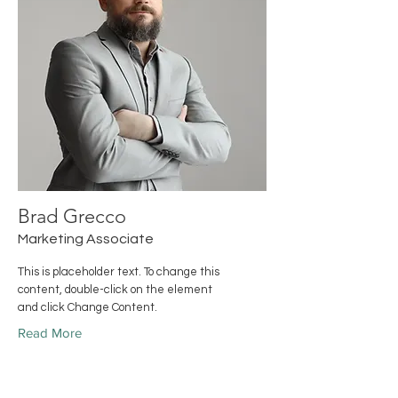
Brad Grecco
Marketing Associate
This is placeholder text. To change this
content, double-click on the element
and click Change Content.
Read More