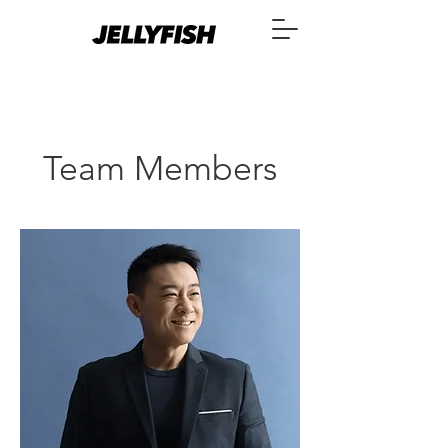
Team Members