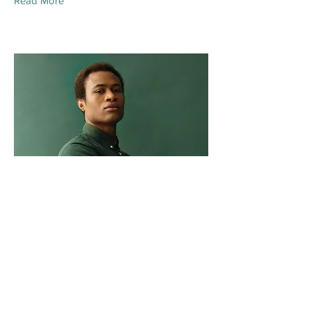
Read More
Marcus Harris
Account Director