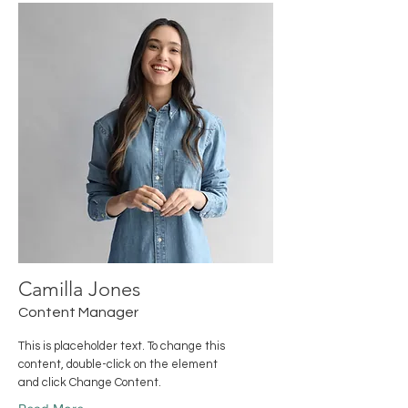
Camilla Jones
Content Manager
This is placeholder text. To change this
content, double-click on the element
and click Change Content.