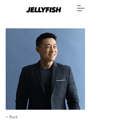
< Back