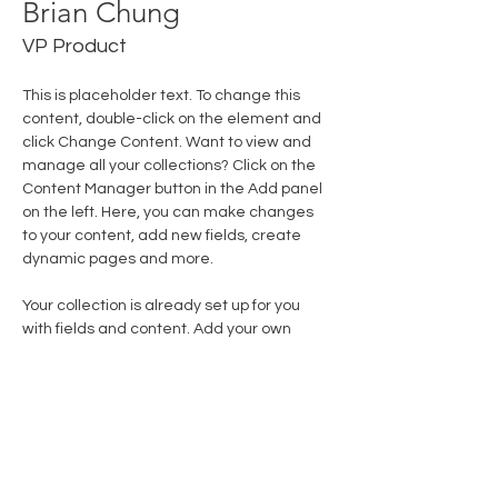
Brian Chung
VP Product
This is placeholder text. To change this 
content, double-click on the element and 
click Change Content. Want to view and 
manage all your collections? Click on the 
Content Manager button in the Add panel 
on the left. Here, you can make changes 
to your content, add new fields, create 
dynamic pages and more.
Your collection is already set up for you 
with fields and content. Add your own 
content or import it from a CSV file. Add 
fields for any type of content you want to 
display, such as rich text, images, and 
videos. Be sure to click Sync after making 
changes in a collection, so visitors can see 
your newest content on your live site. 